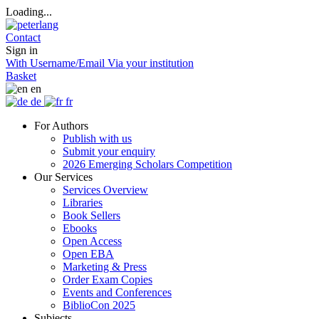
Loading...
Contact
Sign in
With Username/Email
Via your institution
Basket
en
de
fr
For Authors
Publish with us
Submit your enquiry
2026 Emerging Scholars Competition
Our Services
Services Overview
Libraries
Book Sellers
Ebooks
Open Access
Open EBA
Marketing & Press
Order Exam Copies
Events and Conferences
BiblioCon 2025
Subjects