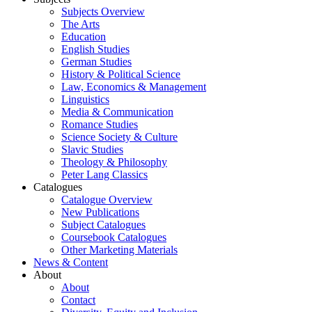
Subjects Overview
The Arts
Education
English Studies
German Studies
History & Political Science
Law, Economics & Management
Linguistics
Media & Communication
Romance Studies
Science Society & Culture
Slavic Studies
Theology & Philosophy
Peter Lang Classics
Catalogues
Catalogue Overview
New Publications
Subject Catalogues
Coursebook Catalogues
Other Marketing Materials
News & Content
About
About
Contact