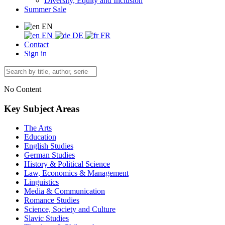
Diversity, Equity and Inclusion
Summer Sale
EN
EN
DE
FR
Contact
Sign in
No Content
Key Subject Areas
The Arts
Education
English Studies
German Studies
History & Political Science
Law, Economics & Management
Linguistics
Media & Communication
Romance Studies
Science, Society and Culture
Slavic Studies