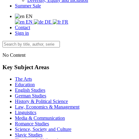
Diversity, Equity and Inclusion
Summer Sale
EN
EN
DE
FR
Contact
Sign in
No Content
Key Subject Areas
The Arts
Education
English Studies
German Studies
History & Political Science
Law, Economics & Management
Linguistics
Media & Communication
Romance Studies
Science, Society and Culture
Slavic Studies