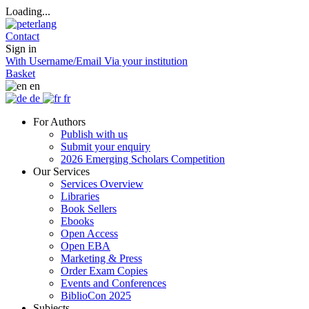
Loading...
Contact
Sign in
With Username/Email
Via your institution
Basket
en
de
fr
For Authors
Publish with us
Submit your enquiry
2026 Emerging Scholars Competition
Our Services
Services Overview
Libraries
Book Sellers
Ebooks
Open Access
Open EBA
Marketing & Press
Order Exam Copies
Events and Conferences
BiblioCon 2025
Subjects