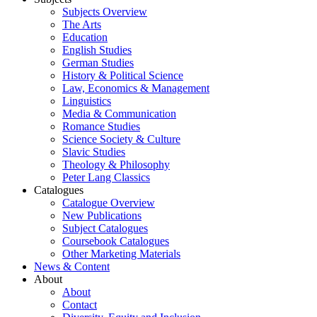
Subjects Overview
The Arts
Education
English Studies
German Studies
History & Political Science
Law, Economics & Management
Linguistics
Media & Communication
Romance Studies
Science Society & Culture
Slavic Studies
Theology & Philosophy
Peter Lang Classics
Catalogues
Catalogue Overview
New Publications
Subject Catalogues
Coursebook Catalogues
Other Marketing Materials
News & Content
About
About
Contact