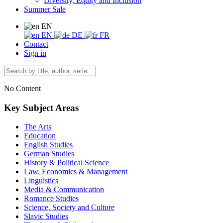
Diversity, Equity and Inclusion
Summer Sale
EN
EN
DE
FR
Contact
Sign in
No Content
Key Subject Areas
The Arts
Education
English Studies
German Studies
History & Political Science
Law, Economics & Management
Linguistics
Media & Communication
Romance Studies
Science, Society and Culture
Slavic Studies