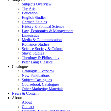
Subjects Overview
The Arts
Education
English Studies
German Studies
History & Political Science
Law, Economics & Management
Linguistics
Media & Communication
Romance Studies
Science Society & Culture
Slavic Studies
Theology & Philosophy
Peter Lang Classics
Catalogues
Catalogue Overview
New Publications
Subject Catalogues
Coursebook Catalogues
Other Marketing Materials
News & Content
About
About
Contact