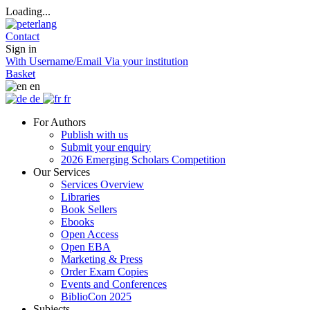
Loading...
Contact
Sign in
With Username/Email
Via your institution
Basket
en
de
fr
For Authors
Publish with us
Submit your enquiry
2026 Emerging Scholars Competition
Our Services
Services Overview
Libraries
Book Sellers
Ebooks
Open Access
Open EBA
Marketing & Press
Order Exam Copies
Events and Conferences
BiblioCon 2025
Subjects