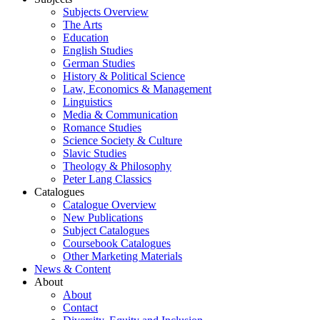
Subjects Overview
The Arts
Education
English Studies
German Studies
History & Political Science
Law, Economics & Management
Linguistics
Media & Communication
Romance Studies
Science Society & Culture
Slavic Studies
Theology & Philosophy
Peter Lang Classics
Catalogues
Catalogue Overview
New Publications
Subject Catalogues
Coursebook Catalogues
Other Marketing Materials
News & Content
About
About
Contact