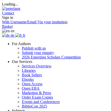
Loading...
Contact
Sign in
With Username/Email
Via your institution
Basket
en
de
fr
For Authors
Publish with us
Submit your enquiry
2026 Emerging Scholars Competition
Our Services
Services Overview
Libraries
Book Sellers
Ebooks
Open Access
Open EBA
Marketing & Press
Order Exam Copies
Events and Conferences
BiblioCon 2025
Subjects