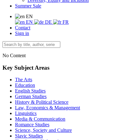
Diversity, Equity and Inclusion
Summer Sale
EN
EN
DE
FR
Contact
Sign in
No Content
Key Subject Areas
The Arts
Education
English Studies
German Studies
History & Political Science
Law, Economics & Management
Linguistics
Media & Communication
Romance Studies
Science, Society and Culture
Slavic Studies