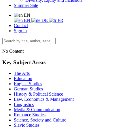
Diversity, Equity and Inclusion
Summer Sale
EN
EN
DE
FR
Contact
Sign in
No Content
Key Subject Areas
The Arts
Education
English Studies
German Studies
History & Political Science
Law, Economics & Management
Linguistics
Media & Communication
Romance Studies
Science, Society and Culture
Slavic Studies