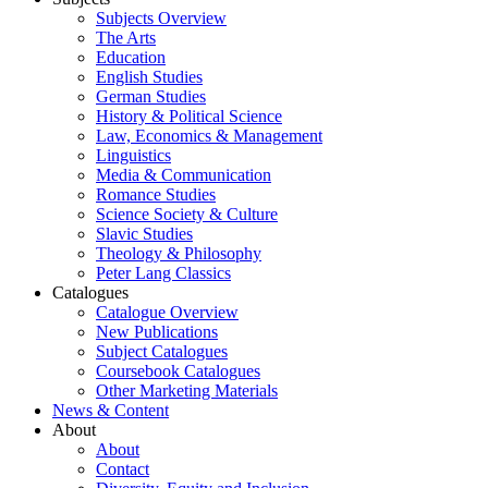
Subjects Overview
The Arts
Education
English Studies
German Studies
History & Political Science
Law, Economics & Management
Linguistics
Media & Communication
Romance Studies
Science Society & Culture
Slavic Studies
Theology & Philosophy
Peter Lang Classics
Catalogues
Catalogue Overview
New Publications
Subject Catalogues
Coursebook Catalogues
Other Marketing Materials
News & Content
About
About
Contact