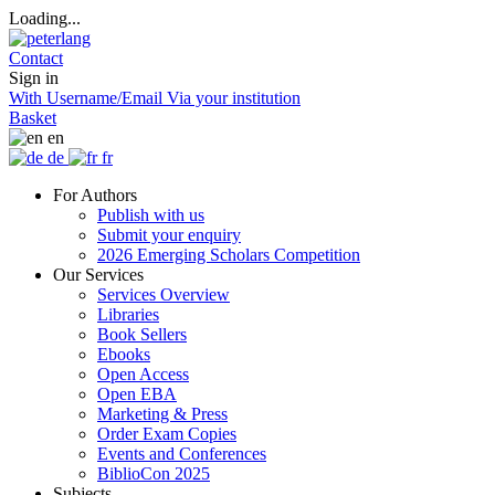
Loading...
Contact
Sign in
With Username/Email
Via your institution
Basket
en
de
fr
For Authors
Publish with us
Submit your enquiry
2026 Emerging Scholars Competition
Our Services
Services Overview
Libraries
Book Sellers
Ebooks
Open Access
Open EBA
Marketing & Press
Order Exam Copies
Events and Conferences
BiblioCon 2025
Subjects