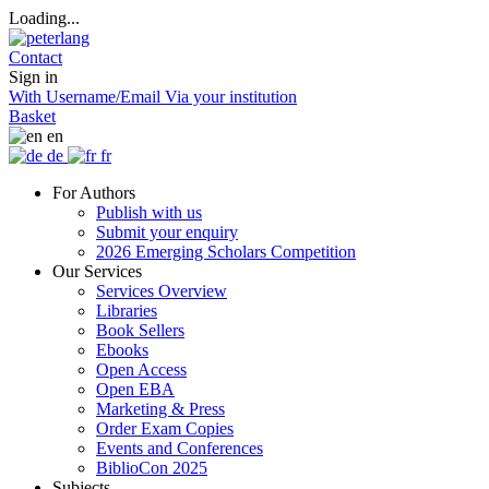
Loading...
Contact
Sign in
With Username/Email
Via your institution
Basket
en
de
fr
For Authors
Publish with us
Submit your enquiry
2026 Emerging Scholars Competition
Our Services
Services Overview
Libraries
Book Sellers
Ebooks
Open Access
Open EBA
Marketing & Press
Order Exam Copies
Events and Conferences
BiblioCon 2025
Subjects