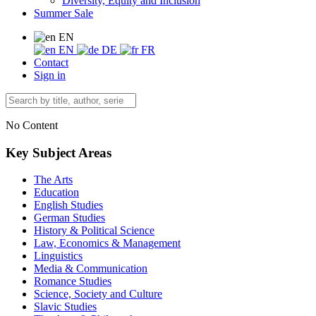
Diversity, Equity and Inclusion
Summer Sale
EN
EN
DE
FR
Contact
Sign in
No Content
Key Subject Areas
The Arts
Education
English Studies
German Studies
History & Political Science
Law, Economics & Management
Linguistics
Media & Communication
Romance Studies
Science, Society and Culture
Slavic Studies