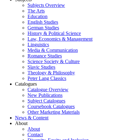
Subjects Overview
The Arts
Education
English Studies
German Studies
History & Political Science
Law, Economics & Management
Linguistics
Media & Communication
Romance Studies
Science Society & Culture
Slavic Studies
Theology & Philosophy
Peter Lang Classics
Catalogues
Catalogue Overview
New Publications
Subject Catalogues
Coursebook Catalogues
Other Marketing Materials
News & Content
About
About
Contact