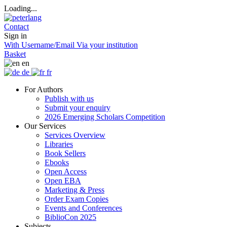
Loading...
Contact
Sign in
With Username/Email
Via your institution
Basket
en
de
fr
For Authors
Publish with us
Submit your enquiry
2026 Emerging Scholars Competition
Our Services
Services Overview
Libraries
Book Sellers
Ebooks
Open Access
Open EBA
Marketing & Press
Order Exam Copies
Events and Conferences
BiblioCon 2025
Subjects