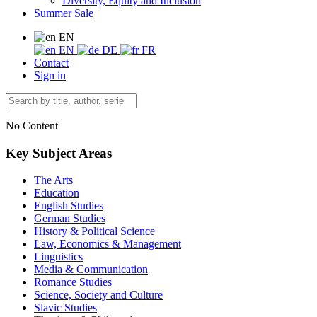
Diversity, Equity and Inclusion
Summer Sale
EN
EN
DE
FR
Contact
Sign in
No Content
Key Subject Areas
The Arts
Education
English Studies
German Studies
History & Political Science
Law, Economics & Management
Linguistics
Media & Communication
Romance Studies
Science, Society and Culture
Slavic Studies