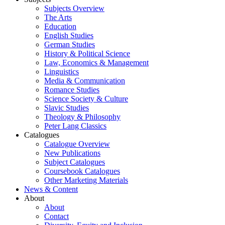
Subjects Overview
The Arts
Education
English Studies
German Studies
History & Political Science
Law, Economics & Management
Linguistics
Media & Communication
Romance Studies
Science Society & Culture
Slavic Studies
Theology & Philosophy
Peter Lang Classics
Catalogues
Catalogue Overview
New Publications
Subject Catalogues
Coursebook Catalogues
Other Marketing Materials
News & Content
About
About
Contact