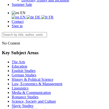
Diversity, Equity and Inclusion
Summer Sale
EN
EN
DE
FR
Contact
Sign in
No Content
Key Subject Areas
The Arts
Education
English Studies
German Studies
History & Political Science
Law, Economics & Management
Linguistics
Media & Communication
Romance Studies
Science, Society and Culture
Slavic Studies