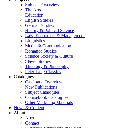
Subjects Overview
The Arts
Education
English Studies
German Studies
History & Political Science
Law, Economics & Management
Linguistics
Media & Communication
Romance Studies
Science Society & Culture
Slavic Studies
Theology & Philosophy
Peter Lang Classics
Catalogues
Catalogue Overview
New Publications
Subject Catalogues
Coursebook Catalogues
Other Marketing Materials
News & Content
About
About
Contact