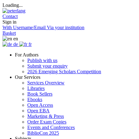
Loading...
Contact
Sign in
With Username/Email
Via your institution
Basket
en
de
fr
For Authors
Publish with us
Submit your enquiry
2026 Emerging Scholars Competition
Our Services
Services Overview
Libraries
Book Sellers
Ebooks
Open Access
Open EBA
Marketing & Press
Order Exam Copies
Events and Conferences
BiblioCon 2025
Subjects