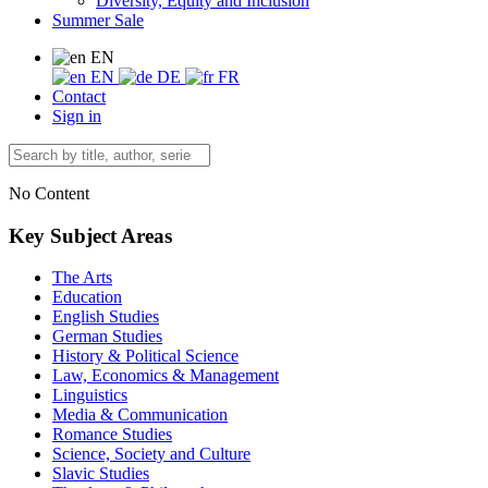
Diversity, Equity and Inclusion
Summer Sale
EN
EN
DE
FR
Contact
Sign in
No Content
Key Subject Areas
The Arts
Education
English Studies
German Studies
History & Political Science
Law, Economics & Management
Linguistics
Media & Communication
Romance Studies
Science, Society and Culture
Slavic Studies