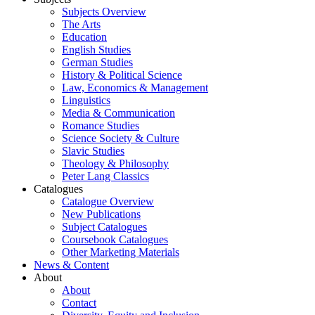
Subjects Overview
The Arts
Education
English Studies
German Studies
History & Political Science
Law, Economics & Management
Linguistics
Media & Communication
Romance Studies
Science Society & Culture
Slavic Studies
Theology & Philosophy
Peter Lang Classics
Catalogues
Catalogue Overview
New Publications
Subject Catalogues
Coursebook Catalogues
Other Marketing Materials
News & Content
About
About
Contact