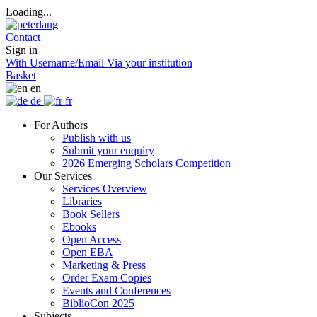
Loading...
Contact
Sign in
With Username/Email
Via your institution
Basket
en
de
fr
For Authors
Publish with us
Submit your enquiry
2026 Emerging Scholars Competition
Our Services
Services Overview
Libraries
Book Sellers
Ebooks
Open Access
Open EBA
Marketing & Press
Order Exam Copies
Events and Conferences
BiblioCon 2025
Subjects