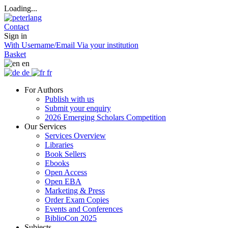
Loading...
Contact
Sign in
With Username/Email
Via your institution
Basket
en
de
fr
For Authors
Publish with us
Submit your enquiry
2026 Emerging Scholars Competition
Our Services
Services Overview
Libraries
Book Sellers
Ebooks
Open Access
Open EBA
Marketing & Press
Order Exam Copies
Events and Conferences
BiblioCon 2025
Subjects