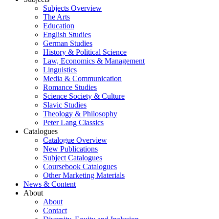
Subjects Overview
The Arts
Education
English Studies
German Studies
History & Political Science
Law, Economics & Management
Linguistics
Media & Communication
Romance Studies
Science Society & Culture
Slavic Studies
Theology & Philosophy
Peter Lang Classics
Catalogues
Catalogue Overview
New Publications
Subject Catalogues
Coursebook Catalogues
Other Marketing Materials
News & Content
About
About
Contact