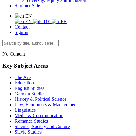
Diversity, Equity and Inclusion
Summer Sale
EN
EN
DE
FR
Contact
Sign in
No Content
Key Subject Areas
The Arts
Education
English Studies
German Studies
History & Political Science
Law, Economics & Management
Linguistics
Media & Communication
Romance Studies
Science, Society and Culture
Slavic Studies