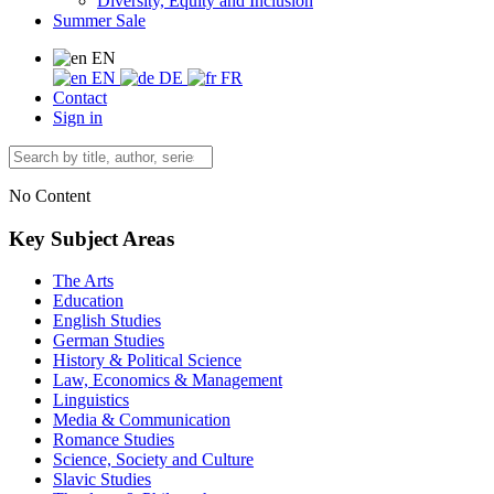
Diversity, Equity and Inclusion
Summer Sale
EN
EN
DE
FR
Contact
Sign in
No Content
Key Subject Areas
The Arts
Education
English Studies
German Studies
History & Political Science
Law, Economics & Management
Linguistics
Media & Communication
Romance Studies
Science, Society and Culture
Slavic Studies