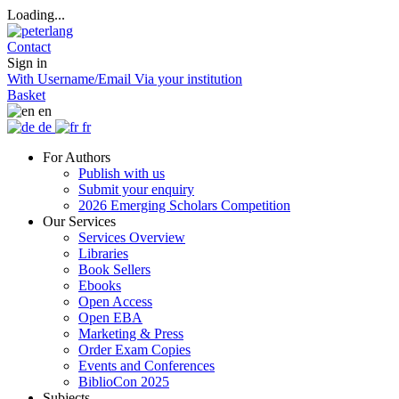
Loading...
Contact
Sign in
With Username/Email
Via your institution
Basket
en
de
fr
For Authors
Publish with us
Submit your enquiry
2026 Emerging Scholars Competition
Our Services
Services Overview
Libraries
Book Sellers
Ebooks
Open Access
Open EBA
Marketing & Press
Order Exam Copies
Events and Conferences
BiblioCon 2025
Subjects