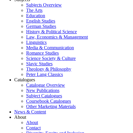
Subjects Overview
The Arts
Education
English Studies
German Studies
History & Political Science
Law, Economics & Management
Linguistics
Media & Communication
Romance Studies
Science Society & Culture
Slavic Studies
Theology & Philosophy
Peter Lang Classics
Catalogues
Catalogue Overview
New Publications
Subject Catalogues
Coursebook Catalogues
Other Marketing Materials
News & Content
About
About
Contact