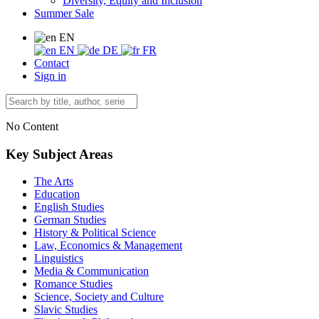
Diversity, Equity and Inclusion
Summer Sale
EN
EN
DE
FR
Contact
Sign in
No Content
Key Subject Areas
The Arts
Education
English Studies
German Studies
History & Political Science
Law, Economics & Management
Linguistics
Media & Communication
Romance Studies
Science, Society and Culture
Slavic Studies