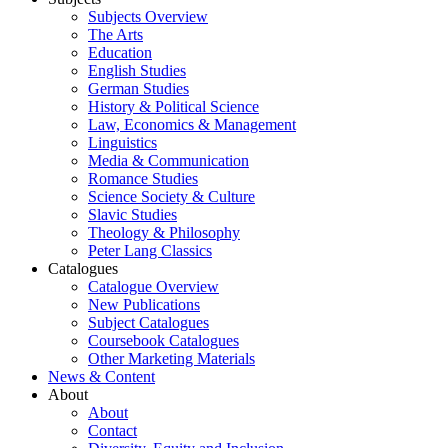
Subjects Overview
The Arts
Education
English Studies
German Studies
History & Political Science
Law, Economics & Management
Linguistics
Media & Communication
Romance Studies
Science Society & Culture
Slavic Studies
Theology & Philosophy
Peter Lang Classics
Catalogues
Catalogue Overview
New Publications
Subject Catalogues
Coursebook Catalogues
Other Marketing Materials
News & Content
About
About
Contact