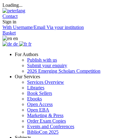
Loading...
Contact
Sign in
With Username/Email
Via your institution
Basket
en
de
fr
For Authors
Publish with us
Submit your enquiry
2026 Emerging Scholars Competition
Our Services
Services Overview
Libraries
Book Sellers
Ebooks
Open Access
Open EBA
Marketing & Press
Order Exam Copies
Events and Conferences
BiblioCon 2025
Subjects