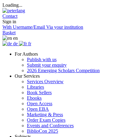
Loading...
Contact
Sign in
With Username/Email
Via your institution
Basket
en
de
fr
For Authors
Publish with us
Submit your enquiry
2026 Emerging Scholars Competition
Our Services
Services Overview
Libraries
Book Sellers
Ebooks
Open Access
Open EBA
Marketing & Press
Order Exam Copies
Events and Conferences
BiblioCon 2025
Subjects