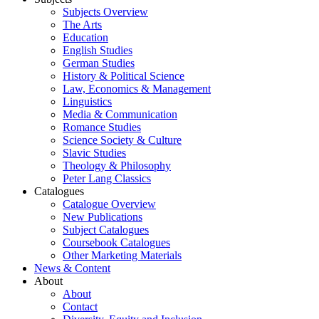
Subjects Overview
The Arts
Education
English Studies
German Studies
History & Political Science
Law, Economics & Management
Linguistics
Media & Communication
Romance Studies
Science Society & Culture
Slavic Studies
Theology & Philosophy
Peter Lang Classics
Catalogues
Catalogue Overview
New Publications
Subject Catalogues
Coursebook Catalogues
Other Marketing Materials
News & Content
About
About
Contact