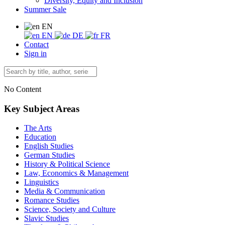
Diversity, Equity and Inclusion
Summer Sale
EN
EN
DE
FR
Contact
Sign in
No Content
Key Subject Areas
The Arts
Education
English Studies
German Studies
History & Political Science
Law, Economics & Management
Linguistics
Media & Communication
Romance Studies
Science, Society and Culture
Slavic Studies