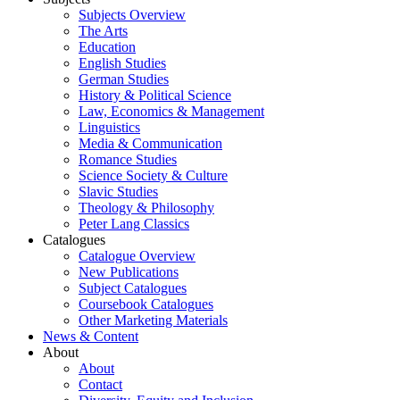
Subjects Overview
The Arts
Education
English Studies
German Studies
History & Political Science
Law, Economics & Management
Linguistics
Media & Communication
Romance Studies
Science Society & Culture
Slavic Studies
Theology & Philosophy
Peter Lang Classics
Catalogues
Catalogue Overview
New Publications
Subject Catalogues
Coursebook Catalogues
Other Marketing Materials
News & Content
About
About
Contact