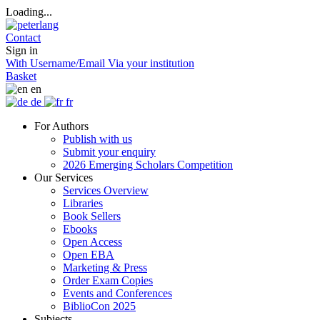
Loading...
Contact
Sign in
With Username/Email
Via your institution
Basket
en
de
fr
For Authors
Publish with us
Submit your enquiry
2026 Emerging Scholars Competition
Our Services
Services Overview
Libraries
Book Sellers
Ebooks
Open Access
Open EBA
Marketing & Press
Order Exam Copies
Events and Conferences
BiblioCon 2025
Subjects