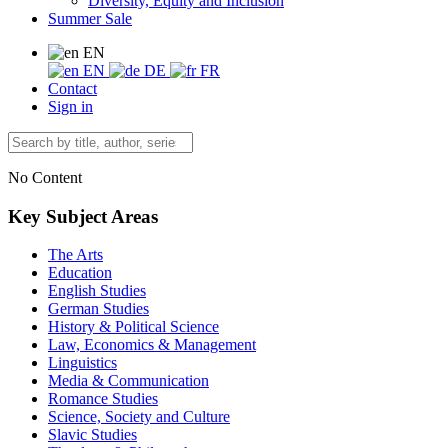
Diversity, Equity and Inclusion
Summer Sale
EN
EN
DE
FR
Contact
Sign in
No Content
Key Subject Areas
The Arts
Education
English Studies
German Studies
History & Political Science
Law, Economics & Management
Linguistics
Media & Communication
Romance Studies
Science, Society and Culture
Slavic Studies