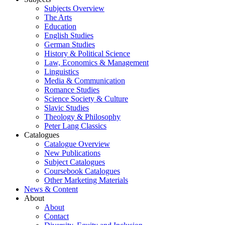
Subjects Overview
The Arts
Education
English Studies
German Studies
History & Political Science
Law, Economics & Management
Linguistics
Media & Communication
Romance Studies
Science Society & Culture
Slavic Studies
Theology & Philosophy
Peter Lang Classics
Catalogues
Catalogue Overview
New Publications
Subject Catalogues
Coursebook Catalogues
Other Marketing Materials
News & Content
About
About
Contact