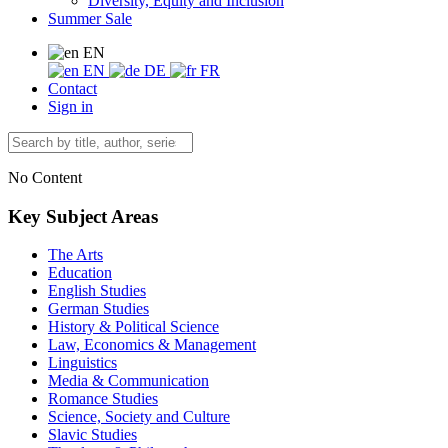
Diversity, Equity and Inclusion
Summer Sale
EN
EN
DE
FR
Contact
Sign in
No Content
Key Subject Areas
The Arts
Education
English Studies
German Studies
History & Political Science
Law, Economics & Management
Linguistics
Media & Communication
Romance Studies
Science, Society and Culture
Slavic Studies