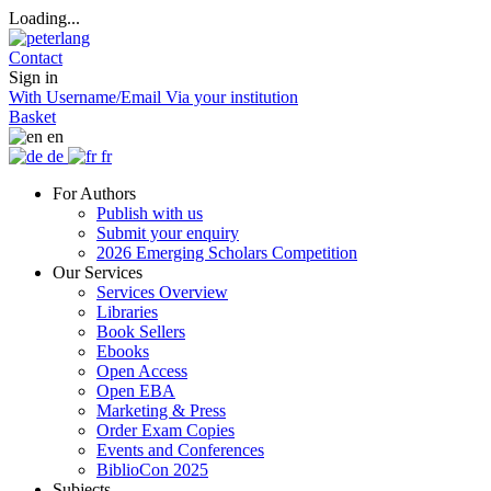
Loading...
Contact
Sign in
With Username/Email
Via your institution
Basket
en
de
fr
For Authors
Publish with us
Submit your enquiry
2026 Emerging Scholars Competition
Our Services
Services Overview
Libraries
Book Sellers
Ebooks
Open Access
Open EBA
Marketing & Press
Order Exam Copies
Events and Conferences
BiblioCon 2025
Subjects