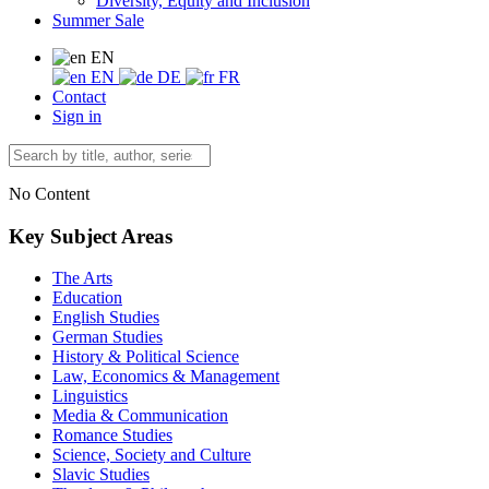
Diversity, Equity and Inclusion
Summer Sale
EN
EN
DE
FR
Contact
Sign in
No Content
Key Subject Areas
The Arts
Education
English Studies
German Studies
History & Political Science
Law, Economics & Management
Linguistics
Media & Communication
Romance Studies
Science, Society and Culture
Slavic Studies