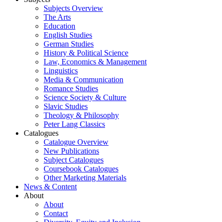
Subjects Overview
The Arts
Education
English Studies
German Studies
History & Political Science
Law, Economics & Management
Linguistics
Media & Communication
Romance Studies
Science Society & Culture
Slavic Studies
Theology & Philosophy
Peter Lang Classics
Catalogues
Catalogue Overview
New Publications
Subject Catalogues
Coursebook Catalogues
Other Marketing Materials
News & Content
About
About
Contact