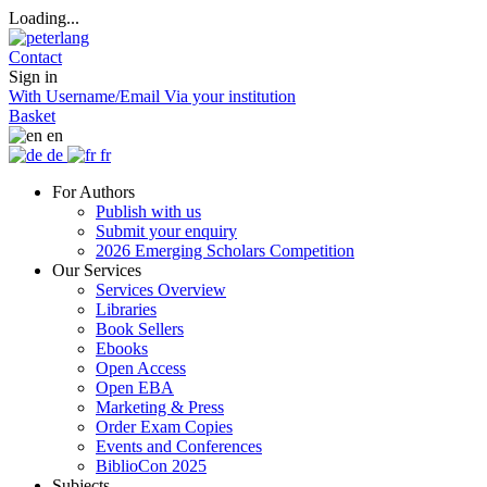
Loading...
Contact
Sign in
With Username/Email
Via your institution
Basket
en
de
fr
For Authors
Publish with us
Submit your enquiry
2026 Emerging Scholars Competition
Our Services
Services Overview
Libraries
Book Sellers
Ebooks
Open Access
Open EBA
Marketing & Press
Order Exam Copies
Events and Conferences
BiblioCon 2025
Subjects