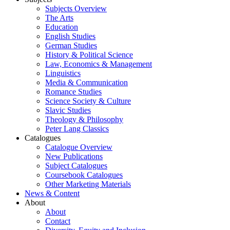
Subjects Overview
The Arts
Education
English Studies
German Studies
History & Political Science
Law, Economics & Management
Linguistics
Media & Communication
Romance Studies
Science Society & Culture
Slavic Studies
Theology & Philosophy
Peter Lang Classics
Catalogues
Catalogue Overview
New Publications
Subject Catalogues
Coursebook Catalogues
Other Marketing Materials
News & Content
About
About
Contact