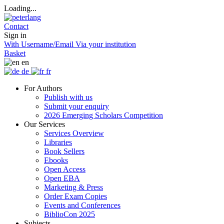
Loading...
Contact
Sign in
With Username/Email
Via your institution
Basket
en
de
fr
For Authors
Publish with us
Submit your enquiry
2026 Emerging Scholars Competition
Our Services
Services Overview
Libraries
Book Sellers
Ebooks
Open Access
Open EBA
Marketing & Press
Order Exam Copies
Events and Conferences
BiblioCon 2025
Subjects