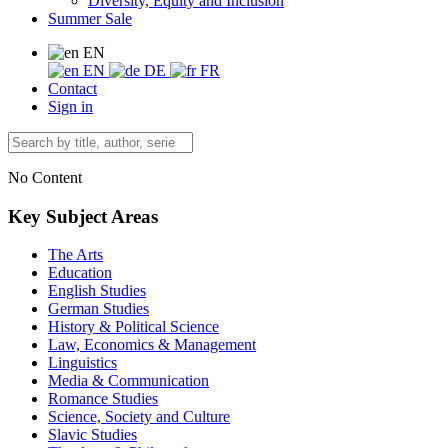
Diversity, Equity and Inclusion
Summer Sale
EN
EN
DE
FR
Contact
Sign in
No Content
Key Subject Areas
The Arts
Education
English Studies
German Studies
History & Political Science
Law, Economics & Management
Linguistics
Media & Communication
Romance Studies
Science, Society and Culture
Slavic Studies