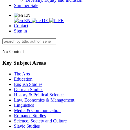
Diversity, Equity and Inclusion
Summer Sale
EN
EN
DE
FR
Contact
Sign in
No Content
Key Subject Areas
The Arts
Education
English Studies
German Studies
History & Political Science
Law, Economics & Management
Linguistics
Media & Communication
Romance Studies
Science, Society and Culture
Slavic Studies