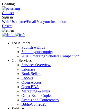
Loading...
Contact
Sign in
With Username/Email
Via your institution
Basket
en
de
fr
For Authors
Publish with us
Submit your enquiry
2026 Emerging Scholars Competition
Our Services
Services Overview
Libraries
Book Sellers
Ebooks
Open Access
Open EBA
Marketing & Press
Order Exam Copies
Events and Conferences
BiblioCon 2025
Subjects