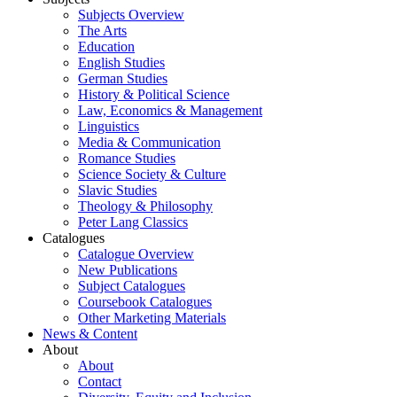
Subjects Overview
The Arts
Education
English Studies
German Studies
History & Political Science
Law, Economics & Management
Linguistics
Media & Communication
Romance Studies
Science Society & Culture
Slavic Studies
Theology & Philosophy
Peter Lang Classics
Catalogues
Catalogue Overview
New Publications
Subject Catalogues
Coursebook Catalogues
Other Marketing Materials
News & Content
About
About
Contact