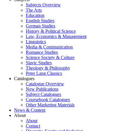
Subjects Overview
The Arts
Education
English Studies
German Studies
History & Political Science
Law, Economics & Management
Linguistics
Media & Communication
Romance Studies
Science Society & Culture
Slavic Studies
Theology & Philosophy
Peter Lang Classics
Catalogues
Catalogue Overview
New Publications
Subject Catalogues
Coursebook Catalogues
Other Marketing Materials
News & Content
About
About
Contact