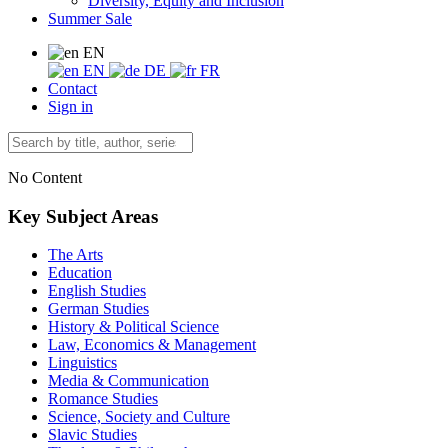
Diversity, Equity and Inclusion
Summer Sale
EN
EN
DE
FR
Contact
Sign in
No Content
Key Subject Areas
The Arts
Education
English Studies
German Studies
History & Political Science
Law, Economics & Management
Linguistics
Media & Communication
Romance Studies
Science, Society and Culture
Slavic Studies