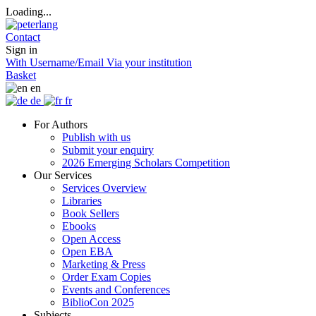
Loading...
Contact
Sign in
With Username/Email
Via your institution
Basket
en
de
fr
For Authors
Publish with us
Submit your enquiry
2026 Emerging Scholars Competition
Our Services
Services Overview
Libraries
Book Sellers
Ebooks
Open Access
Open EBA
Marketing & Press
Order Exam Copies
Events and Conferences
BiblioCon 2025
Subjects