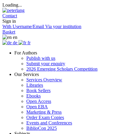
Loading...
Contact
Sign in
With Username/Email
Via your institution
Basket
en
de
fr
For Authors
Publish with us
Submit your enquiry
2026 Emerging Scholars Competition
Our Services
Services Overview
Libraries
Book Sellers
Ebooks
Open Access
Open EBA
Marketing & Press
Order Exam Copies
Events and Conferences
BiblioCon 2025
Subjects