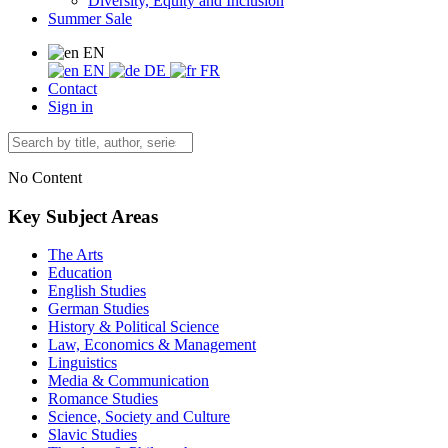
Diversity, Equity and Inclusion
Summer Sale
EN
EN
DE
FR
Contact
Sign in
No Content
Key Subject Areas
The Arts
Education
English Studies
German Studies
History & Political Science
Law, Economics & Management
Linguistics
Media & Communication
Romance Studies
Science, Society and Culture
Slavic Studies