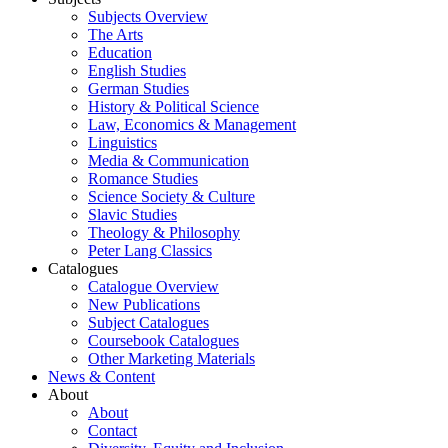
Subjects Overview
The Arts
Education
English Studies
German Studies
History & Political Science
Law, Economics & Management
Linguistics
Media & Communication
Romance Studies
Science Society & Culture
Slavic Studies
Theology & Philosophy
Peter Lang Classics
Catalogues
Catalogue Overview
New Publications
Subject Catalogues
Coursebook Catalogues
Other Marketing Materials
News & Content
About
About
Contact