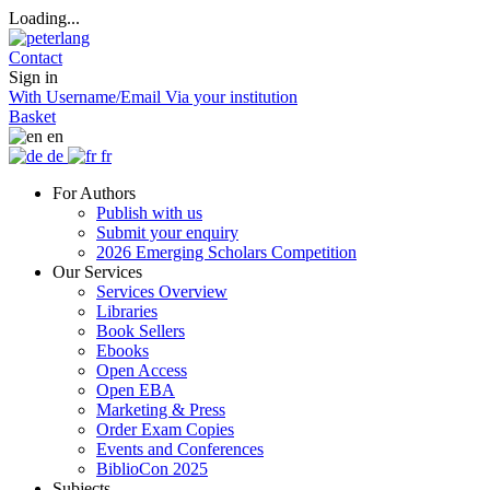
Loading...
Contact
Sign in
With Username/Email
Via your institution
Basket
en
de
fr
For Authors
Publish with us
Submit your enquiry
2026 Emerging Scholars Competition
Our Services
Services Overview
Libraries
Book Sellers
Ebooks
Open Access
Open EBA
Marketing & Press
Order Exam Copies
Events and Conferences
BiblioCon 2025
Subjects