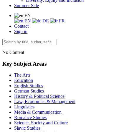
Diversity, Equity and Inclusion
Summer Sale
EN
EN
DE
FR
Contact
Sign in
No Content
Key Subject Areas
The Arts
Education
English Studies
German Studies
History & Political Science
Law, Economics & Management
Linguistics
Media & Communication
Romance Studies
Science, Society and Culture
Slavic Studies