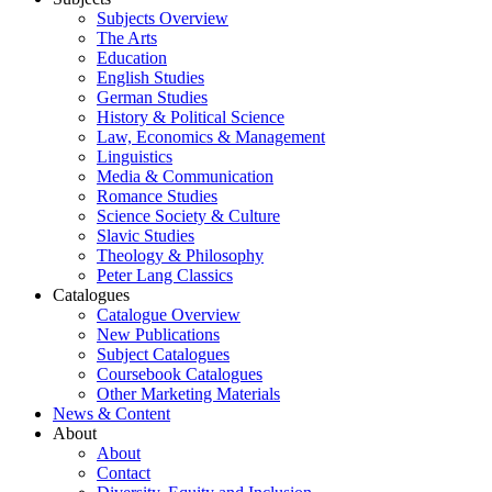
Subjects Overview
The Arts
Education
English Studies
German Studies
History & Political Science
Law, Economics & Management
Linguistics
Media & Communication
Romance Studies
Science Society & Culture
Slavic Studies
Theology & Philosophy
Peter Lang Classics
Catalogues
Catalogue Overview
New Publications
Subject Catalogues
Coursebook Catalogues
Other Marketing Materials
News & Content
About
About
Contact