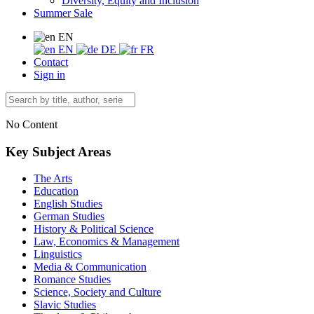
Diversity, Equity and Inclusion
Summer Sale
EN
EN
DE
FR
Contact
Sign in
No Content
Key Subject Areas
The Arts
Education
English Studies
German Studies
History & Political Science
Law, Economics & Management
Linguistics
Media & Communication
Romance Studies
Science, Society and Culture
Slavic Studies