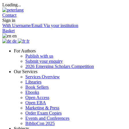
Loading...
Contact
Sign in
With Username/Email
Via your institution
Basket
en
de
fr
For Authors
Publish with us
Submit your enquiry
2026 Emerging Scholars Competition
Our Services
Services Overview
Libraries
Book Sellers
Ebooks
Open Access
Open EBA
Marketing & Press
Order Exam Copies
Events and Conferences
BiblioCon 2025
Subjects