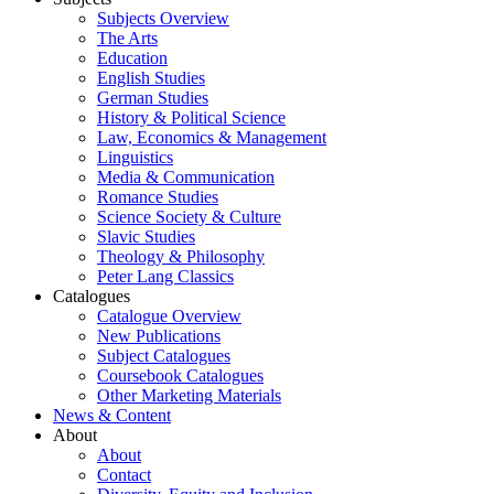
Subjects Overview
The Arts
Education
English Studies
German Studies
History & Political Science
Law, Economics & Management
Linguistics
Media & Communication
Romance Studies
Science Society & Culture
Slavic Studies
Theology & Philosophy
Peter Lang Classics
Catalogues
Catalogue Overview
New Publications
Subject Catalogues
Coursebook Catalogues
Other Marketing Materials
News & Content
About
About
Contact