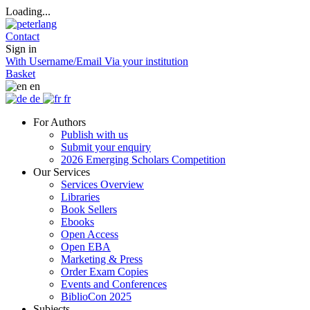
Loading...
Contact
Sign in
With Username/Email
Via your institution
Basket
en
de
fr
For Authors
Publish with us
Submit your enquiry
2026 Emerging Scholars Competition
Our Services
Services Overview
Libraries
Book Sellers
Ebooks
Open Access
Open EBA
Marketing & Press
Order Exam Copies
Events and Conferences
BiblioCon 2025
Subjects