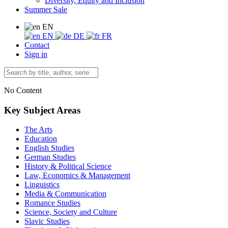
Diversity, Equity and Inclusion
Summer Sale
EN
EN
DE
FR
Contact
Sign in
No Content
Key Subject Areas
The Arts
Education
English Studies
German Studies
History & Political Science
Law, Economics & Management
Linguistics
Media & Communication
Romance Studies
Science, Society and Culture
Slavic Studies