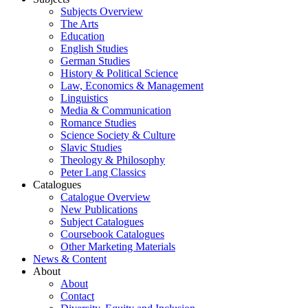
Subjects Overview
The Arts
Education
English Studies
German Studies
History & Political Science
Law, Economics & Management
Linguistics
Media & Communication
Romance Studies
Science Society & Culture
Slavic Studies
Theology & Philosophy
Peter Lang Classics
Catalogues
Catalogue Overview
New Publications
Subject Catalogues
Coursebook Catalogues
Other Marketing Materials
News & Content
About
About
Contact