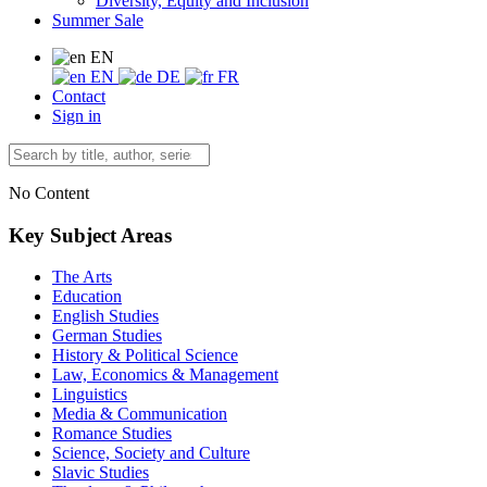
Diversity, Equity and Inclusion
Summer Sale
EN
EN
DE
FR
Contact
Sign in
No Content
Key Subject Areas
The Arts
Education
English Studies
German Studies
History & Political Science
Law, Economics & Management
Linguistics
Media & Communication
Romance Studies
Science, Society and Culture
Slavic Studies