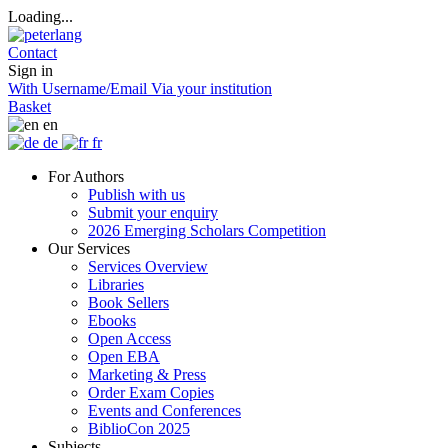
Loading...
Contact
Sign in
With Username/Email
Via your institution
Basket
en
de
fr
For Authors
Publish with us
Submit your enquiry
2026 Emerging Scholars Competition
Our Services
Services Overview
Libraries
Book Sellers
Ebooks
Open Access
Open EBA
Marketing & Press
Order Exam Copies
Events and Conferences
BiblioCon 2025
Subjects