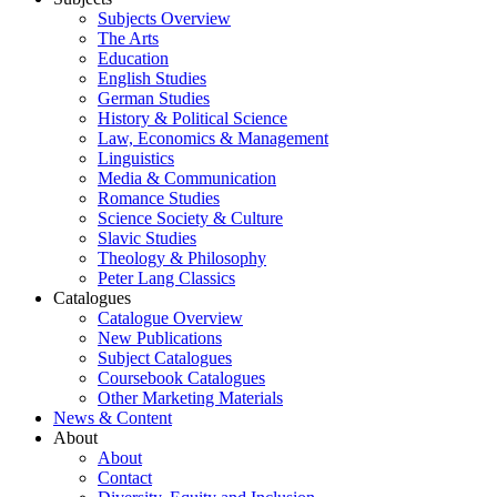
Subjects Overview
The Arts
Education
English Studies
German Studies
History & Political Science
Law, Economics & Management
Linguistics
Media & Communication
Romance Studies
Science Society & Culture
Slavic Studies
Theology & Philosophy
Peter Lang Classics
Catalogues
Catalogue Overview
New Publications
Subject Catalogues
Coursebook Catalogues
Other Marketing Materials
News & Content
About
About
Contact