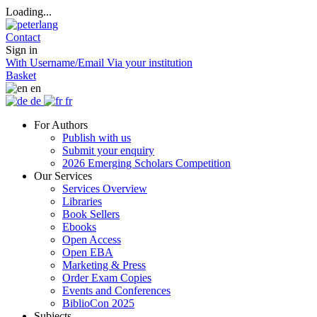
Loading...
Contact
Sign in
With Username/Email
Via your institution
Basket
en
de
fr
For Authors
Publish with us
Submit your enquiry
2026 Emerging Scholars Competition
Our Services
Services Overview
Libraries
Book Sellers
Ebooks
Open Access
Open EBA
Marketing & Press
Order Exam Copies
Events and Conferences
BiblioCon 2025
Subjects