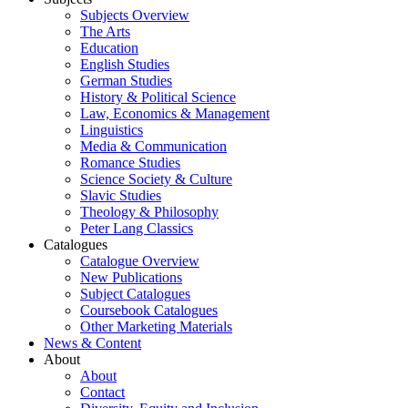
Subjects Overview
The Arts
Education
English Studies
German Studies
History & Political Science
Law, Economics & Management
Linguistics
Media & Communication
Romance Studies
Science Society & Culture
Slavic Studies
Theology & Philosophy
Peter Lang Classics
Catalogues
Catalogue Overview
New Publications
Subject Catalogues
Coursebook Catalogues
Other Marketing Materials
News & Content
About
About
Contact