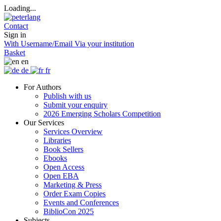
Loading...
Contact
Sign in
With Username/Email
Via your institution
Basket
en
de
fr
For Authors
Publish with us
Submit your enquiry
2026 Emerging Scholars Competition
Our Services
Services Overview
Libraries
Book Sellers
Ebooks
Open Access
Open EBA
Marketing & Press
Order Exam Copies
Events and Conferences
BiblioCon 2025
Subjects