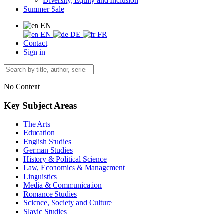
Diversity, Equity and Inclusion
Summer Sale
EN
EN
DE
FR
Contact
Sign in
No Content
Key Subject Areas
The Arts
Education
English Studies
German Studies
History & Political Science
Law, Economics & Management
Linguistics
Media & Communication
Romance Studies
Science, Society and Culture
Slavic Studies