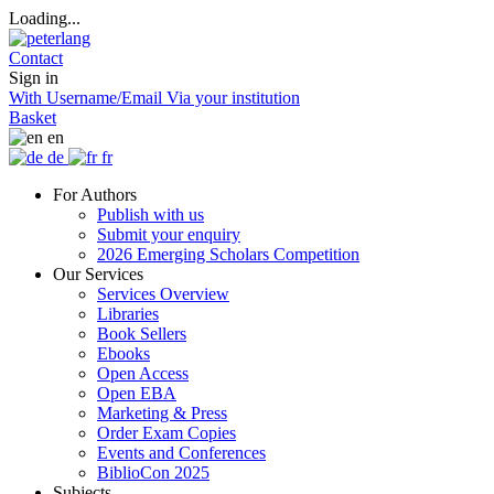
Loading...
Contact
Sign in
With Username/Email
Via your institution
Basket
en
de
fr
For Authors
Publish with us
Submit your enquiry
2026 Emerging Scholars Competition
Our Services
Services Overview
Libraries
Book Sellers
Ebooks
Open Access
Open EBA
Marketing & Press
Order Exam Copies
Events and Conferences
BiblioCon 2025
Subjects