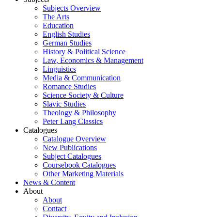
Subjects Overview
The Arts
Education
English Studies
German Studies
History & Political Science
Law, Economics & Management
Linguistics
Media & Communication
Romance Studies
Science Society & Culture
Slavic Studies
Theology & Philosophy
Peter Lang Classics
Catalogues
Catalogue Overview
New Publications
Subject Catalogues
Coursebook Catalogues
Other Marketing Materials
News & Content
About
About
Contact