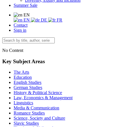
Diversity, Equity and Inclusion
Summer Sale
EN
EN
DE
FR
Contact
Sign in
No Content
Key Subject Areas
The Arts
Education
English Studies
German Studies
History & Political Science
Law, Economics & Management
Linguistics
Media & Communication
Romance Studies
Science, Society and Culture
Slavic Studies