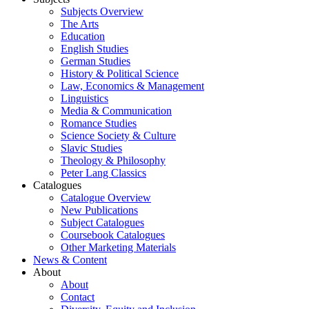
Subjects Overview
The Arts
Education
English Studies
German Studies
History & Political Science
Law, Economics & Management
Linguistics
Media & Communication
Romance Studies
Science Society & Culture
Slavic Studies
Theology & Philosophy
Peter Lang Classics
Catalogues
Catalogue Overview
New Publications
Subject Catalogues
Coursebook Catalogues
Other Marketing Materials
News & Content
About
About
Contact