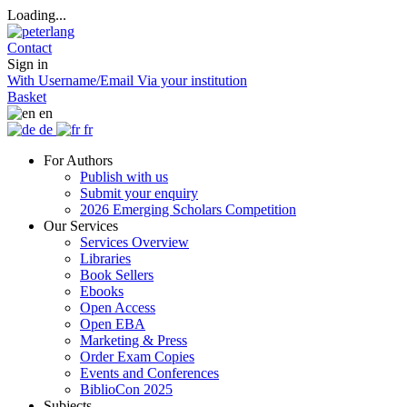
Loading...
Contact
Sign in
With Username/Email
Via your institution
Basket
en
de
fr
For Authors
Publish with us
Submit your enquiry
2026 Emerging Scholars Competition
Our Services
Services Overview
Libraries
Book Sellers
Ebooks
Open Access
Open EBA
Marketing & Press
Order Exam Copies
Events and Conferences
BiblioCon 2025
Subjects