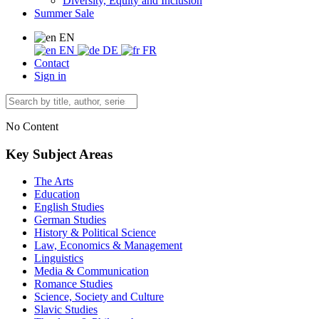
Diversity, Equity and Inclusion
Summer Sale
EN
EN
DE
FR
Contact
Sign in
No Content
Key Subject Areas
The Arts
Education
English Studies
German Studies
History & Political Science
Law, Economics & Management
Linguistics
Media & Communication
Romance Studies
Science, Society and Culture
Slavic Studies