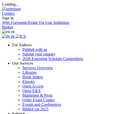
Loading...
Contact
Sign in
With Username/Email
Via your institution
Basket
en
de
fr
For Authors
Publish with us
Submit your enquiry
2026 Emerging Scholars Competition
Our Services
Services Overview
Libraries
Book Sellers
Ebooks
Open Access
Open EBA
Marketing & Press
Order Exam Copies
Events and Conferences
BiblioCon 2025
Subjects