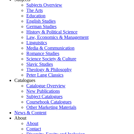
Subjects Overview
The Arts
Education
English Studies
German Studies
History & Political Science
Law, Economics & Management
Linguistics
Media & Communication
Romance Studies
Science Society & Culture
Slavic Studies
Theology & Philosophy
Peter Lang Classics
Catalogues
Catalogue Overview
New Publications
Subject Catalogues
Coursebook Catalogues
Other Marketing Materials
News & Content
About
About
Contact