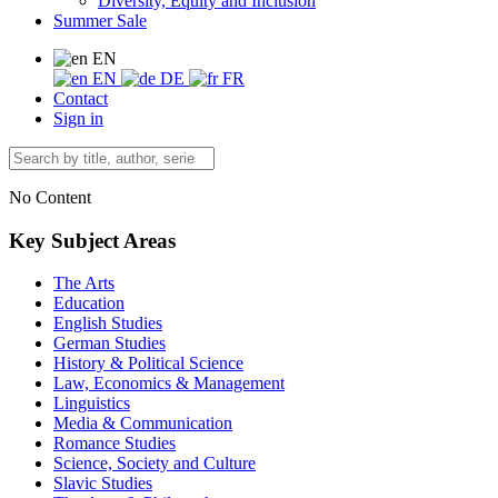
Diversity, Equity and Inclusion
Summer Sale
EN
EN
DE
FR
Contact
Sign in
No Content
Key Subject Areas
The Arts
Education
English Studies
German Studies
History & Political Science
Law, Economics & Management
Linguistics
Media & Communication
Romance Studies
Science, Society and Culture
Slavic Studies