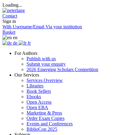
Loading...
Contact
Sign in
With Username/Email
Via your institution
Basket
en
de
fr
For Authors
Publish with us
Submit your enquiry
2026 Emerging Scholars Competition
Our Services
Services Overview
Libraries
Book Sellers
Ebooks
Open Access
Open EBA
Marketing & Press
Order Exam Copies
Events and Conferences
BiblioCon 2025
Subjects