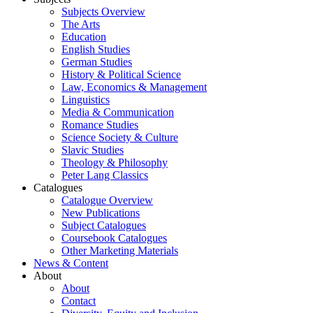
Subjects Overview
The Arts
Education
English Studies
German Studies
History & Political Science
Law, Economics & Management
Linguistics
Media & Communication
Romance Studies
Science Society & Culture
Slavic Studies
Theology & Philosophy
Peter Lang Classics
Catalogues
Catalogue Overview
New Publications
Subject Catalogues
Coursebook Catalogues
Other Marketing Materials
News & Content
About
About
Contact