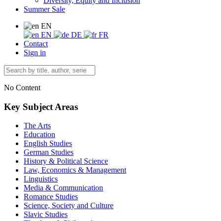
Diversity, Equity and Inclusion
Summer Sale
EN
EN
DE
FR
Contact
Sign in
No Content
Key Subject Areas
The Arts
Education
English Studies
German Studies
History & Political Science
Law, Economics & Management
Linguistics
Media & Communication
Romance Studies
Science, Society and Culture
Slavic Studies