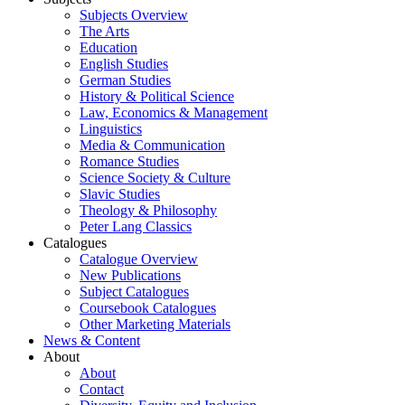
Subjects Overview
The Arts
Education
English Studies
German Studies
History & Political Science
Law, Economics & Management
Linguistics
Media & Communication
Romance Studies
Science Society & Culture
Slavic Studies
Theology & Philosophy
Peter Lang Classics
Catalogues
Catalogue Overview
New Publications
Subject Catalogues
Coursebook Catalogues
Other Marketing Materials
News & Content
About
About
Contact