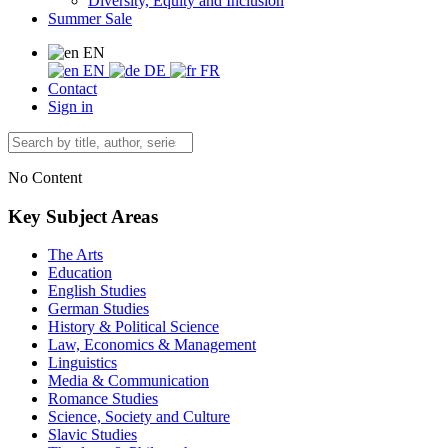
Diversity, Equity and Inclusion
Summer Sale
EN
EN
DE
FR
Contact
Sign in
No Content
Key Subject Areas
The Arts
Education
English Studies
German Studies
History & Political Science
Law, Economics & Management
Linguistics
Media & Communication
Romance Studies
Science, Society and Culture
Slavic Studies