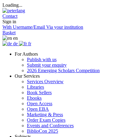
Loading...
Contact
Sign in
With Username/Email
Via your institution
Basket
en
de
fr
For Authors
Publish with us
Submit your enquiry
2026 Emerging Scholars Competition
Our Services
Services Overview
Libraries
Book Sellers
Ebooks
Open Access
Open EBA
Marketing & Press
Order Exam Copies
Events and Conferences
BiblioCon 2025
Subjects