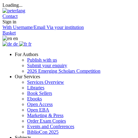
Loading...
Contact
Sign in
With Username/Email
Via your institution
Basket
en
de
fr
For Authors
Publish with us
Submit your enquiry
2026 Emerging Scholars Competition
Our Services
Services Overview
Libraries
Book Sellers
Ebooks
Open Access
Open EBA
Marketing & Press
Order Exam Copies
Events and Conferences
BiblioCon 2025
Subjects