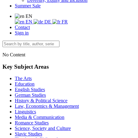
Diversity, Equity and Inclusion
Summer Sale
EN
EN
DE
FR
Contact
Sign in
No Content
Key Subject Areas
The Arts
Education
English Studies
German Studies
History & Political Science
Law, Economics & Management
Linguistics
Media & Communication
Romance Studies
Science, Society and Culture
Slavic Studies