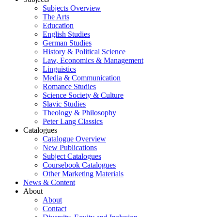
Subjects Overview
The Arts
Education
English Studies
German Studies
History & Political Science
Law, Economics & Management
Linguistics
Media & Communication
Romance Studies
Science Society & Culture
Slavic Studies
Theology & Philosophy
Peter Lang Classics
Catalogues
Catalogue Overview
New Publications
Subject Catalogues
Coursebook Catalogues
Other Marketing Materials
News & Content
About
About
Contact