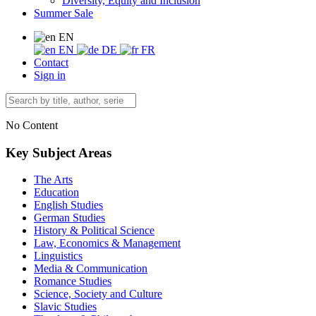
Diversity, Equity and Inclusion
Summer Sale
EN
EN
DE
FR
Contact
Sign in
No Content
Key Subject Areas
The Arts
Education
English Studies
German Studies
History & Political Science
Law, Economics & Management
Linguistics
Media & Communication
Romance Studies
Science, Society and Culture
Slavic Studies