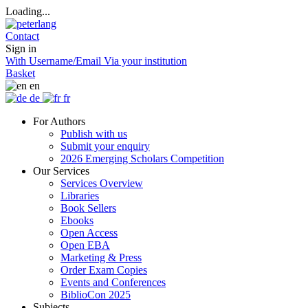
Loading...
Contact
Sign in
With Username/Email
Via your institution
Basket
en
de
fr
For Authors
Publish with us
Submit your enquiry
2026 Emerging Scholars Competition
Our Services
Services Overview
Libraries
Book Sellers
Ebooks
Open Access
Open EBA
Marketing & Press
Order Exam Copies
Events and Conferences
BiblioCon 2025
Subjects