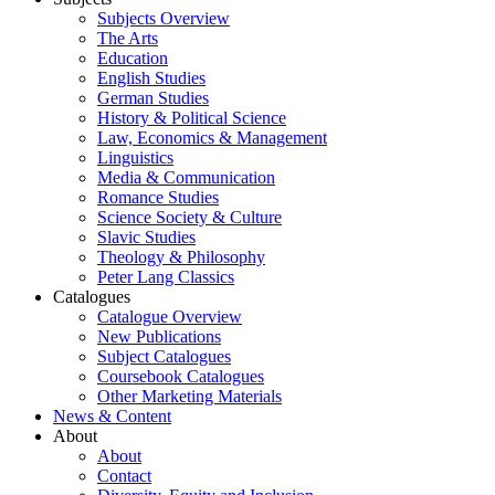
Subjects Overview
The Arts
Education
English Studies
German Studies
History & Political Science
Law, Economics & Management
Linguistics
Media & Communication
Romance Studies
Science Society & Culture
Slavic Studies
Theology & Philosophy
Peter Lang Classics
Catalogues
Catalogue Overview
New Publications
Subject Catalogues
Coursebook Catalogues
Other Marketing Materials
News & Content
About
About
Contact