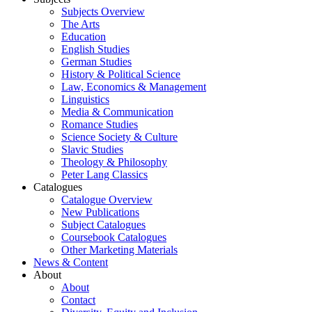
Subjects Overview
The Arts
Education
English Studies
German Studies
History & Political Science
Law, Economics & Management
Linguistics
Media & Communication
Romance Studies
Science Society & Culture
Slavic Studies
Theology & Philosophy
Peter Lang Classics
Catalogues
Catalogue Overview
New Publications
Subject Catalogues
Coursebook Catalogues
Other Marketing Materials
News & Content
About
About
Contact