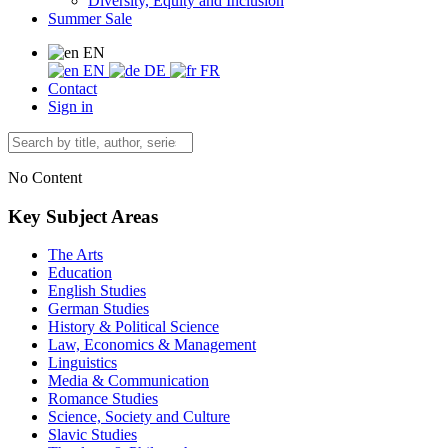
Diversity, Equity and Inclusion
Summer Sale
EN
EN
DE
FR
Contact
Sign in
No Content
Key Subject Areas
The Arts
Education
English Studies
German Studies
History & Political Science
Law, Economics & Management
Linguistics
Media & Communication
Romance Studies
Science, Society and Culture
Slavic Studies