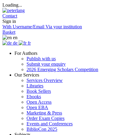
Loading...
Contact
Sign in
With Username/Email
Via your institution
Basket
en
de
fr
For Authors
Publish with us
Submit your enquiry
2026 Emerging Scholars Competition
Our Services
Services Overview
Libraries
Book Sellers
Ebooks
Open Access
Open EBA
Marketing & Press
Order Exam Copies
Events and Conferences
BiblioCon 2025
Subjects