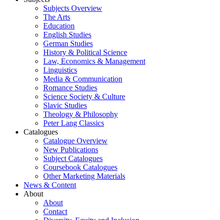
Subjects Overview
The Arts
Education
English Studies
German Studies
History & Political Science
Law, Economics & Management
Linguistics
Media & Communication
Romance Studies
Science Society & Culture
Slavic Studies
Theology & Philosophy
Peter Lang Classics
Catalogues
Catalogue Overview
New Publications
Subject Catalogues
Coursebook Catalogues
Other Marketing Materials
News & Content
About
About
Contact