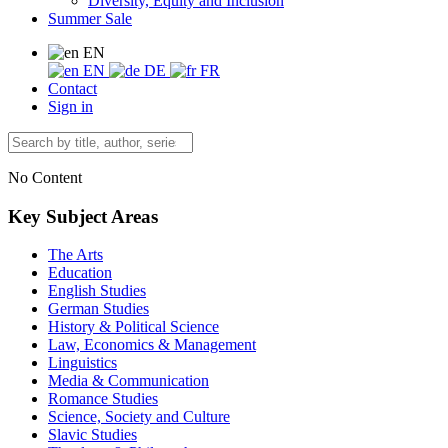
Diversity, Equity and Inclusion
Summer Sale
EN
EN
DE
FR
Contact
Sign in
No Content
Key Subject Areas
The Arts
Education
English Studies
German Studies
History & Political Science
Law, Economics & Management
Linguistics
Media & Communication
Romance Studies
Science, Society and Culture
Slavic Studies