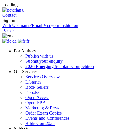
Loading...
Contact
Sign in
With Username/Email
Via your institution
Basket
en
de
fr
For Authors
Publish with us
Submit your enquiry
2026 Emerging Scholars Competition
Our Services
Services Overview
Libraries
Book Sellers
Ebooks
Open Access
Open EBA
Marketing & Press
Order Exam Copies
Events and Conferences
BiblioCon 2025
Subjects