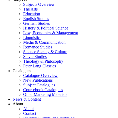
Subjects Overview
The Arts
Education
English Studies
German Studies
History & Political Science
Law, Economics & Management
Linguistics
Media & Communication
Romance Studies
Science Society & Culture
Slavic Studies
Theology & Philosophy
Peter Lang Classics
Catalogues
Catalogue Overview
New Publications
Subject Catalogues
Coursebook Catalogues
Other Marketing Materials
News & Content
About
About
Contact