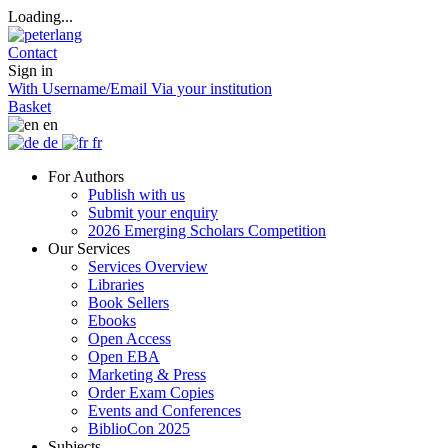
Loading...
Contact
Sign in
With Username/Email
Via your institution
Basket
en
de
fr
For Authors
Publish with us
Submit your enquiry
2026 Emerging Scholars Competition
Our Services
Services Overview
Libraries
Book Sellers
Ebooks
Open Access
Open EBA
Marketing & Press
Order Exam Copies
Events and Conferences
BiblioCon 2025
Subjects