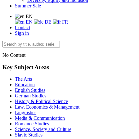
Diversity, Equity and Inclusion
Summer Sale
EN
EN
DE
FR
Contact
Sign in
No Content
Key Subject Areas
The Arts
Education
English Studies
German Studies
History & Political Science
Law, Economics & Management
Linguistics
Media & Communication
Romance Studies
Science, Society and Culture
Slavic Studies