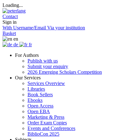
Loading...
Contact
Sign in
With Username/Email
Via your institution
Basket
en
de
fr
For Authors
Publish with us
Submit your enquiry
2026 Emerging Scholars Competition
Our Services
Services Overview
Libraries
Book Sellers
Ebooks
Open Access
Open EBA
Marketing & Press
Order Exam Copies
Events and Conferences
BiblioCon 2025
Subjects