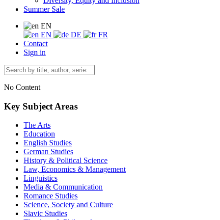
Diversity, Equity and Inclusion
Summer Sale
EN
EN
DE
FR
Contact
Sign in
No Content
Key Subject Areas
The Arts
Education
English Studies
German Studies
History & Political Science
Law, Economics & Management
Linguistics
Media & Communication
Romance Studies
Science, Society and Culture
Slavic Studies