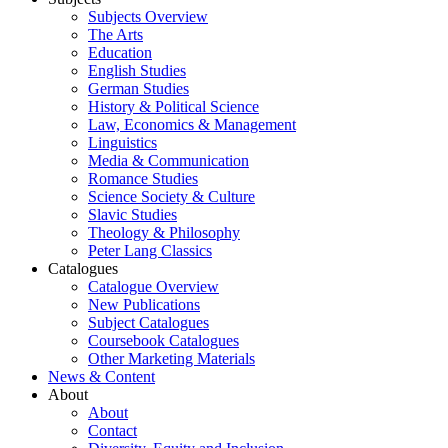
Subjects Overview
The Arts
Education
English Studies
German Studies
History & Political Science
Law, Economics & Management
Linguistics
Media & Communication
Romance Studies
Science Society & Culture
Slavic Studies
Theology & Philosophy
Peter Lang Classics
Catalogues
Catalogue Overview
New Publications
Subject Catalogues
Coursebook Catalogues
Other Marketing Materials
News & Content
About
About
Contact