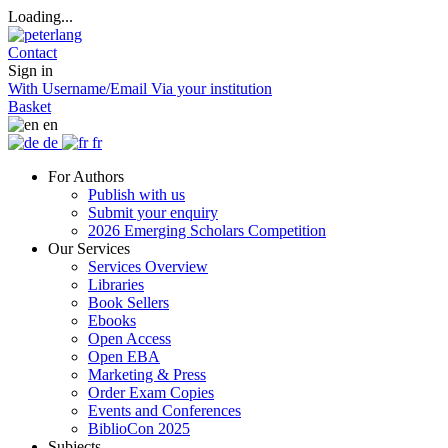
Loading...
Contact
Sign in
With Username/Email
Via your institution
Basket
en
de
fr
For Authors
Publish with us
Submit your enquiry
2026 Emerging Scholars Competition
Our Services
Services Overview
Libraries
Book Sellers
Ebooks
Open Access
Open EBA
Marketing & Press
Order Exam Copies
Events and Conferences
BiblioCon 2025
Subjects