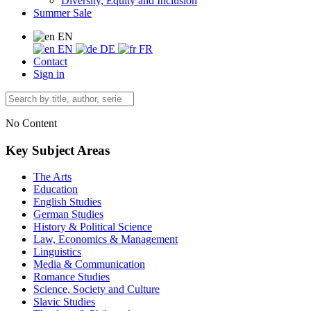
Diversity, Equity and Inclusion
Summer Sale
EN
EN
DE
FR
Contact
Sign in
No Content
Key Subject Areas
The Arts
Education
English Studies
German Studies
History & Political Science
Law, Economics & Management
Linguistics
Media & Communication
Romance Studies
Science, Society and Culture
Slavic Studies