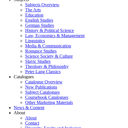
Subjects Overview
The Arts
Education
English Studies
German Studies
History & Political Science
Law, Economics & Management
Linguistics
Media & Communication
Romance Studies
Science Society & Culture
Slavic Studies
Theology & Philosophy
Peter Lang Classics
Catalogues
Catalogue Overview
New Publications
Subject Catalogues
Coursebook Catalogues
Other Marketing Materials
News & Content
About
About
Contact