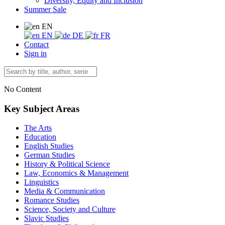
Diversity, Equity and Inclusion
Summer Sale
EN
EN
DE
FR
Contact
Sign in
No Content
Key Subject Areas
The Arts
Education
English Studies
German Studies
History & Political Science
Law, Economics & Management
Linguistics
Media & Communication
Romance Studies
Science, Society and Culture
Slavic Studies