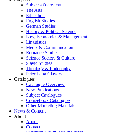
Subjects Overview
The Arts
Education
English Studies
German Studies
History & Political Science
Law, Economics & Management
Linguistics
Media & Communication
Romance Studies
Science Society & Culture
Slavic Studies
Theology & Philosophy
Peter Lang Classics
Catalogues
Catalogue Overview
New Publications
Subject Catalogues
Coursebook Catalogues
Other Marketing Materials
News & Content
About
About
Contact