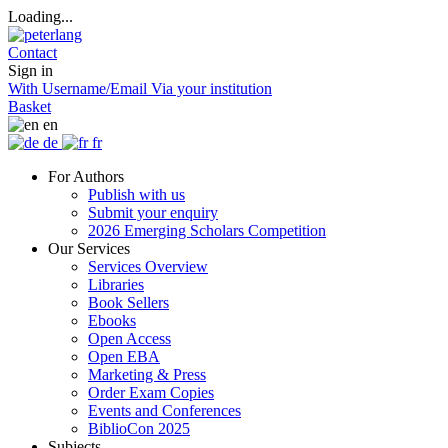
Loading...
Contact
Sign in
With Username/Email
Via your institution
Basket
en
de
fr
For Authors
Publish with us
Submit your enquiry
2026 Emerging Scholars Competition
Our Services
Services Overview
Libraries
Book Sellers
Ebooks
Open Access
Open EBA
Marketing & Press
Order Exam Copies
Events and Conferences
BiblioCon 2025
Subjects