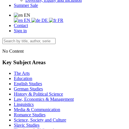
Diversity, Equity and Inclusion
Summer Sale
EN
EN
DE
FR
Contact
Sign in
No Content
Key Subject Areas
The Arts
Education
English Studies
German Studies
History & Political Science
Law, Economics & Management
Linguistics
Media & Communication
Romance Studies
Science, Society and Culture
Slavic Studies