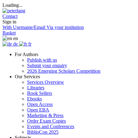
Loading...
Contact
Sign in
With Username/Email
Via your institution
Basket
en
de
fr
For Authors
Publish with us
Submit your enquiry
2026 Emerging Scholars Competition
Our Services
Services Overview
Libraries
Book Sellers
Ebooks
Open Access
Open EBA
Marketing & Press
Order Exam Copies
Events and Conferences
BiblioCon 2025
Subjects