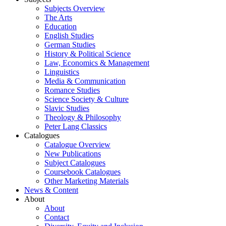
Subjects Overview
The Arts
Education
English Studies
German Studies
History & Political Science
Law, Economics & Management
Linguistics
Media & Communication
Romance Studies
Science Society & Culture
Slavic Studies
Theology & Philosophy
Peter Lang Classics
Catalogues
Catalogue Overview
New Publications
Subject Catalogues
Coursebook Catalogues
Other Marketing Materials
News & Content
About
About
Contact