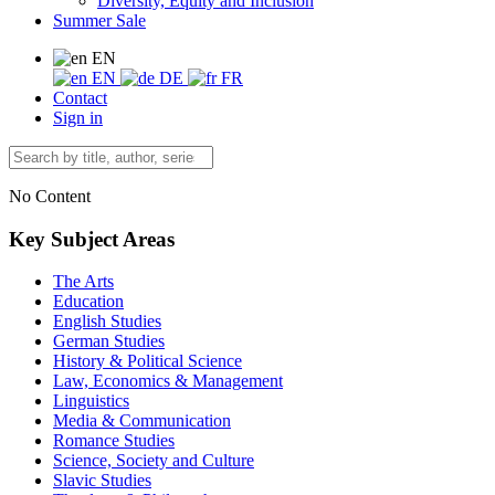
Diversity, Equity and Inclusion
Summer Sale
EN
EN
DE
FR
Contact
Sign in
No Content
Key Subject Areas
The Arts
Education
English Studies
German Studies
History & Political Science
Law, Economics & Management
Linguistics
Media & Communication
Romance Studies
Science, Society and Culture
Slavic Studies