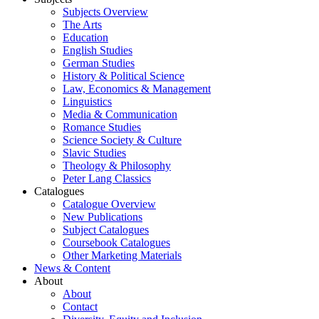
Subjects Overview
The Arts
Education
English Studies
German Studies
History & Political Science
Law, Economics & Management
Linguistics
Media & Communication
Romance Studies
Science Society & Culture
Slavic Studies
Theology & Philosophy
Peter Lang Classics
Catalogues
Catalogue Overview
New Publications
Subject Catalogues
Coursebook Catalogues
Other Marketing Materials
News & Content
About
About
Contact