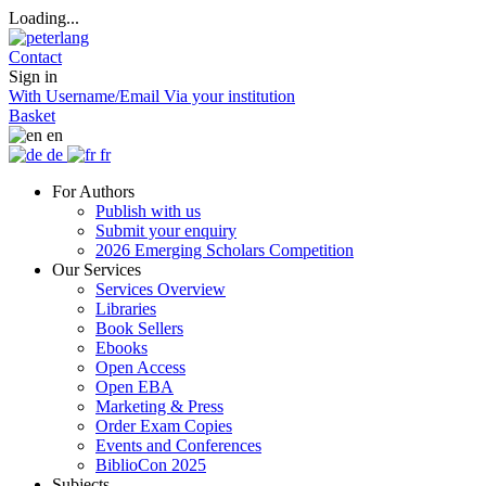
Loading...
Contact
Sign in
With Username/Email
Via your institution
Basket
en
de
fr
For Authors
Publish with us
Submit your enquiry
2026 Emerging Scholars Competition
Our Services
Services Overview
Libraries
Book Sellers
Ebooks
Open Access
Open EBA
Marketing & Press
Order Exam Copies
Events and Conferences
BiblioCon 2025
Subjects