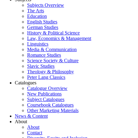
Subjects Overview
The Arts
Education
English Studies
German Studies
History & Political Science
Law, Economics & Management
Linguistics
Media & Communication
Romance Studies
Science Society & Culture
Slavic Studies
Theology & Philosophy
Peter Lang Classics
Catalogues
Catalogue Overview
New Publications
Subject Catalogues
Coursebook Catalogues
Other Marketing Materials
News & Content
About
About
Contact