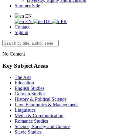
Diversity, Equity and Inclusion
Summer Sale
EN
EN
DE
FR
Contact
Sign in
No Content
Key Subject Areas
The Arts
Education
English Studies
German Studies
History & Political Science
Law, Economics & Management
Linguistics
Media & Communication
Romance Studies
Science, Society and Culture
Slavic Studies