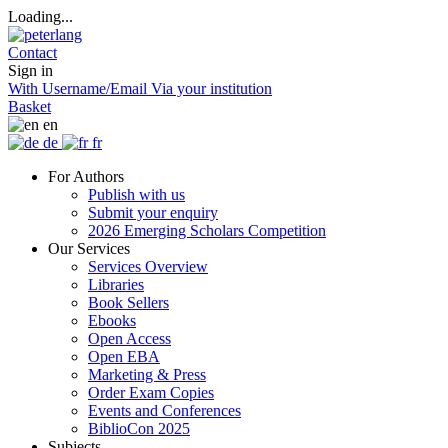
Loading...
Contact
Sign in
With Username/Email
Via your institution
Basket
en
de
fr
For Authors
Publish with us
Submit your enquiry
2026 Emerging Scholars Competition
Our Services
Services Overview
Libraries
Book Sellers
Ebooks
Open Access
Open EBA
Marketing & Press
Order Exam Copies
Events and Conferences
BiblioCon 2025
Subjects