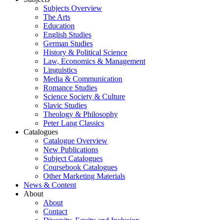
Subjects Overview
The Arts
Education
English Studies
German Studies
History & Political Science
Law, Economics & Management
Linguistics
Media & Communication
Romance Studies
Science Society & Culture
Slavic Studies
Theology & Philosophy
Peter Lang Classics
Catalogues
Catalogue Overview
New Publications
Subject Catalogues
Coursebook Catalogues
Other Marketing Materials
News & Content
About
About
Contact