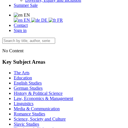
Diversity, Equity and Inclusion
Summer Sale
EN
EN
DE
FR
Contact
Sign in
No Content
Key Subject Areas
The Arts
Education
English Studies
German Studies
History & Political Science
Law, Economics & Management
Linguistics
Media & Communication
Romance Studies
Science, Society and Culture
Slavic Studies