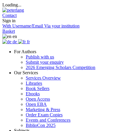
Loading...
Contact
Sign in
With Username/Email
Via your institution
Basket
en
de
fr
For Authors
Publish with us
Submit your enquiry
2026 Emerging Scholars Competition
Our Services
Services Overview
Libraries
Book Sellers
Ebooks
Open Access
Open EBA
Marketing & Press
Order Exam Copies
Events and Conferences
BiblioCon 2025
Subjects