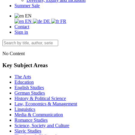
Diversity, Equity and Inclusion
Summer Sale
EN
EN
DE
FR
Contact
Sign in
No Content
Key Subject Areas
The Arts
Education
English Studies
German Studies
History & Political Science
Law, Economics & Management
Linguistics
Media & Communication
Romance Studies
Science, Society and Culture
Slavic Studies