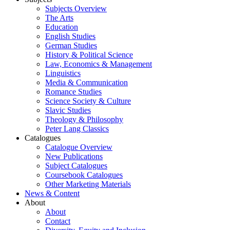
Subjects Overview
The Arts
Education
English Studies
German Studies
History & Political Science
Law, Economics & Management
Linguistics
Media & Communication
Romance Studies
Science Society & Culture
Slavic Studies
Theology & Philosophy
Peter Lang Classics
Catalogues
Catalogue Overview
New Publications
Subject Catalogues
Coursebook Catalogues
Other Marketing Materials
News & Content
About
About
Contact