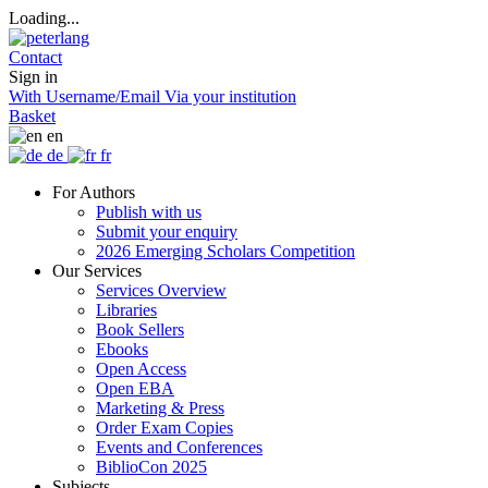
Loading...
Contact
Sign in
With Username/Email
Via your institution
Basket
en
de
fr
For Authors
Publish with us
Submit your enquiry
2026 Emerging Scholars Competition
Our Services
Services Overview
Libraries
Book Sellers
Ebooks
Open Access
Open EBA
Marketing & Press
Order Exam Copies
Events and Conferences
BiblioCon 2025
Subjects