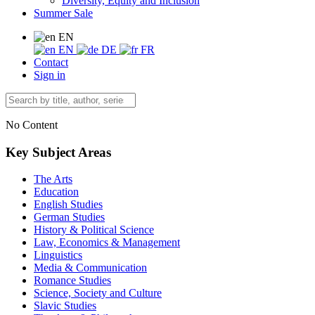
Diversity, Equity and Inclusion
Summer Sale
EN
EN
DE
FR
Contact
Sign in
No Content
Key Subject Areas
The Arts
Education
English Studies
German Studies
History & Political Science
Law, Economics & Management
Linguistics
Media & Communication
Romance Studies
Science, Society and Culture
Slavic Studies