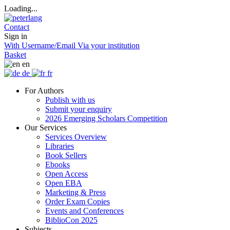
Loading...
Contact
Sign in
With Username/Email
Via your institution
Basket
en
de
fr
For Authors
Publish with us
Submit your enquiry
2026 Emerging Scholars Competition
Our Services
Services Overview
Libraries
Book Sellers
Ebooks
Open Access
Open EBA
Marketing & Press
Order Exam Copies
Events and Conferences
BiblioCon 2025
Subjects