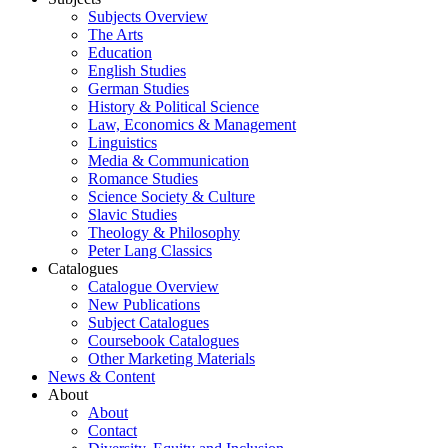
Subjects Overview
The Arts
Education
English Studies
German Studies
History & Political Science
Law, Economics & Management
Linguistics
Media & Communication
Romance Studies
Science Society & Culture
Slavic Studies
Theology & Philosophy
Peter Lang Classics
Catalogues
Catalogue Overview
New Publications
Subject Catalogues
Coursebook Catalogues
Other Marketing Materials
News & Content
About
About
Contact