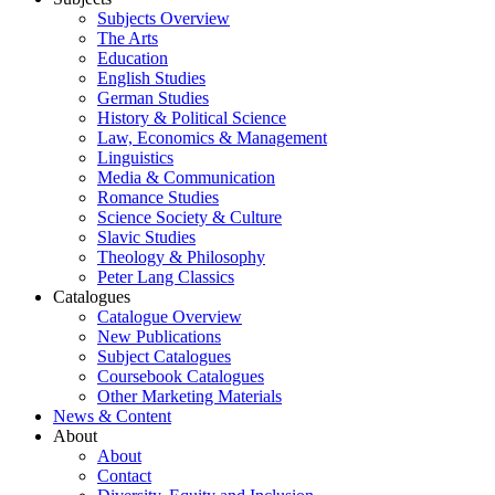
Subjects Overview
The Arts
Education
English Studies
German Studies
History & Political Science
Law, Economics & Management
Linguistics
Media & Communication
Romance Studies
Science Society & Culture
Slavic Studies
Theology & Philosophy
Peter Lang Classics
Catalogues
Catalogue Overview
New Publications
Subject Catalogues
Coursebook Catalogues
Other Marketing Materials
News & Content
About
About
Contact