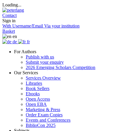
Loading...
Contact
Sign in
With Username/Email
Via your institution
Basket
en
de
fr
For Authors
Publish with us
Submit your enquiry
2026 Emerging Scholars Competition
Our Services
Services Overview
Libraries
Book Sellers
Ebooks
Open Access
Open EBA
Marketing & Press
Order Exam Copies
Events and Conferences
BiblioCon 2025
Subjects