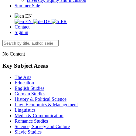
Diversity, Equity and Inclusion
Summer Sale
EN
EN
DE
FR
Contact
Sign in
No Content
Key Subject Areas
The Arts
Education
English Studies
German Studies
History & Political Science
Law, Economics & Management
Linguistics
Media & Communication
Romance Studies
Science, Society and Culture
Slavic Studies