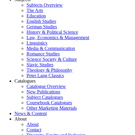
Subjects Overview
The Arts
Education
English Studies
German Studies
History & Political Science
Law, Economics & Management
Linguistics
Media & Communication
Romance Studies
Science Society & Culture
Slavic Studies
Theology & Philosophy
Peter Lang Classics
Catalogues
Catalogue Overview
New Publications
Subject Catalogues
Coursebook Catalogues
Other Marketing Materials
News & Content
About
About
Contact