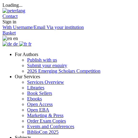
Loading...
Contact
Sign in
With Username/Email
Via your institution
Basket
en
de
fr
For Authors
Publish with us
Submit your enquiry
2026 Emerging Scholars Competition
Our Services
Services Overview
Libraries
Book Sellers
Ebooks
Open Access
Open EBA
Marketing & Press
Order Exam Copies
Events and Conferences
BiblioCon 2025
Subjects