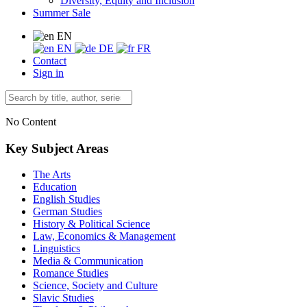
Diversity, Equity and Inclusion
Summer Sale
EN
EN
DE
FR
Contact
Sign in
No Content
Key Subject Areas
The Arts
Education
English Studies
German Studies
History & Political Science
Law, Economics & Management
Linguistics
Media & Communication
Romance Studies
Science, Society and Culture
Slavic Studies