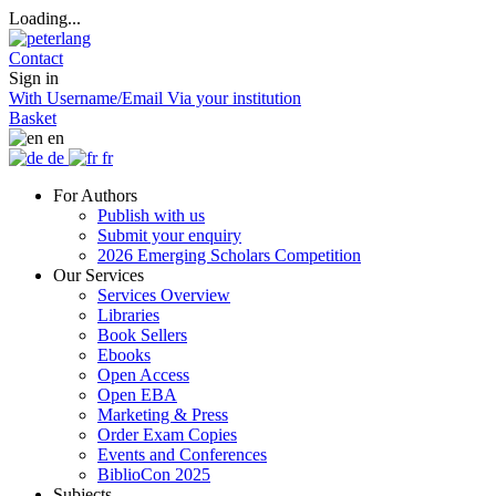
Loading...
Contact
Sign in
With Username/Email
Via your institution
Basket
en
de
fr
For Authors
Publish with us
Submit your enquiry
2026 Emerging Scholars Competition
Our Services
Services Overview
Libraries
Book Sellers
Ebooks
Open Access
Open EBA
Marketing & Press
Order Exam Copies
Events and Conferences
BiblioCon 2025
Subjects