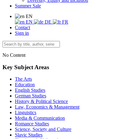
Diversity, Equity and Inclusion
Summer Sale
EN
EN
DE
FR
Contact
Sign in
No Content
Key Subject Areas
The Arts
Education
English Studies
German Studies
History & Political Science
Law, Economics & Management
Linguistics
Media & Communication
Romance Studies
Science, Society and Culture
Slavic Studies