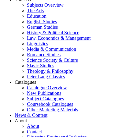
Subjects Overview
The Arts
Education
English Studies
German Studies
History & Political Science
Law, Economics & Management
Linguistics
Media & Communication
Romance Studies
Science Society & Culture
Slavic Studies
Theology & Philosophy
Peter Lang Classics
Catalogues
Catalogue Overview
New Publications
Subject Catalogues
Coursebook Catalogues
Other Marketing Materials
News & Content
About
About
Contact