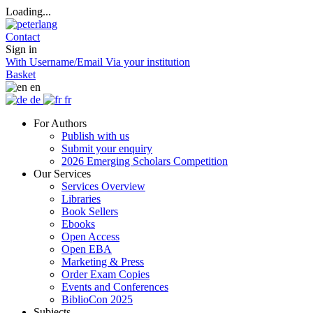
Loading...
Contact
Sign in
With Username/Email
Via your institution
Basket
en
de
fr
For Authors
Publish with us
Submit your enquiry
2026 Emerging Scholars Competition
Our Services
Services Overview
Libraries
Book Sellers
Ebooks
Open Access
Open EBA
Marketing & Press
Order Exam Copies
Events and Conferences
BiblioCon 2025
Subjects