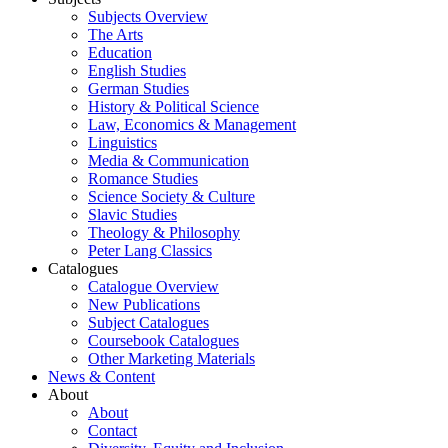
Subjects Overview
The Arts
Education
English Studies
German Studies
History & Political Science
Law, Economics & Management
Linguistics
Media & Communication
Romance Studies
Science Society & Culture
Slavic Studies
Theology & Philosophy
Peter Lang Classics
Catalogues
Catalogue Overview
New Publications
Subject Catalogues
Coursebook Catalogues
Other Marketing Materials
News & Content
About
About
Contact