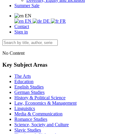
Diversity, Equity and Inclusion
Summer Sale
EN
EN
DE
FR
Contact
Sign in
No Content
Key Subject Areas
The Arts
Education
English Studies
German Studies
History & Political Science
Law, Economics & Management
Linguistics
Media & Communication
Romance Studies
Science, Society and Culture
Slavic Studies