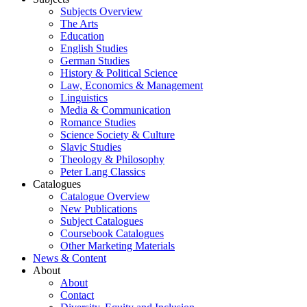
Subjects Overview
The Arts
Education
English Studies
German Studies
History & Political Science
Law, Economics & Management
Linguistics
Media & Communication
Romance Studies
Science Society & Culture
Slavic Studies
Theology & Philosophy
Peter Lang Classics
Catalogues
Catalogue Overview
New Publications
Subject Catalogues
Coursebook Catalogues
Other Marketing Materials
News & Content
About
About
Contact