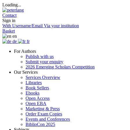
Loading...
Contact
Sign in
With Username/Email
Via your institution
Basket
en
de
fr
For Authors
Publish with us
Submit your enquiry
2026 Emerging Scholars Competition
Our Services
Services Overview
Libraries
Book Sellers
Ebooks
Open Access
Open EBA
Marketing & Press
Order Exam Copies
Events and Conferences
BiblioCon 2025
Subjects