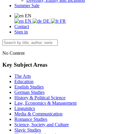
Diversity, Equity and Inclusion
Summer Sale
EN
EN
DE
FR
Contact
Sign in
No Content
Key Subject Areas
The Arts
Education
English Studies
German Studies
History & Political Science
Law, Economics & Management
Linguistics
Media & Communication
Romance Studies
Science, Society and Culture
Slavic Studies